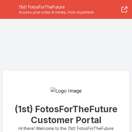
(1st) FotosForTheFuture
Access your order & media, from anywhere
(1st) FotosForTheFuture
Customer Portal
Hi there! Welcome to the (1st) FotosForTheFuture