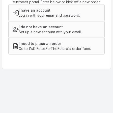
customer portal. Enter below or kick off a new order.
I have an account
Log in with your email and password.
I do not have an account
Set up a new account with your email.
I need to place an order
Go to (1st) FotosForTheFuture's order form.