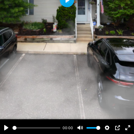
Play
00:00